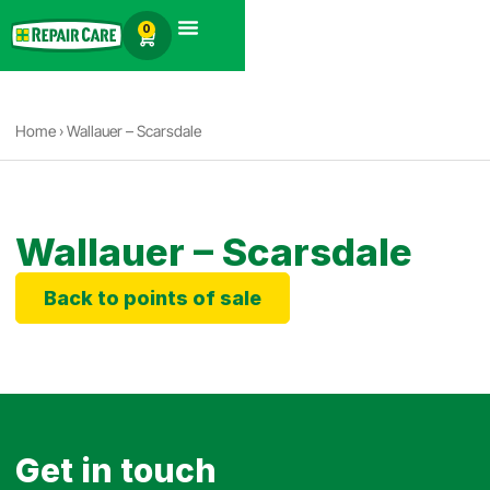
English
0
Products search
Home
›
Wallauer – Scarsdale
Wallauer – Scarsdale
Back to points of sale
Get in touch