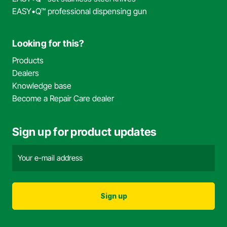
EASY•Q™ professional dispensing gun
Looking for this?
Products
Dealers
Knowledge base
Become a Repair Care dealer
Sign up for product updates
Email
address
(Required)