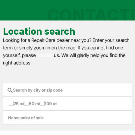
CONTACT
Location search
Looking for a Repair Care dealer near you? Enter your search
term or simply zoom in on the map. If you cannot find one
yourself, please
contact
us. We will gladly help you find the
right address.
25 mi
50 mi
100 mi