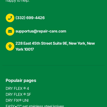
happy to help.
(332) 699-4426
supportus@repair-care.com
228 East 45th Street Suite 9E, New York, New
York 10017
Populair pages
DRY FLEX ® 4
DRY FLEX ® SF
DRY FIX® UNI
EASY•Q™ set stainless steel knives