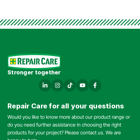
Stronger together
Repair Care for all your questions
Would you like to know more about our product range or
do you need further assistance in choosing the right
products for your project? Please contact us. We are