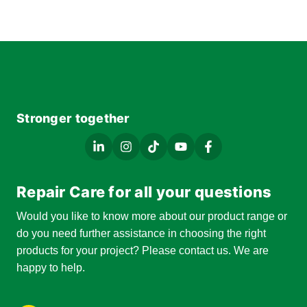
Stronger together
Repair Care for all your questions
Would you like to know more about our product range or
do you need further assistance in choosing the right
products for your project? Please contact us. We are
happy to help.