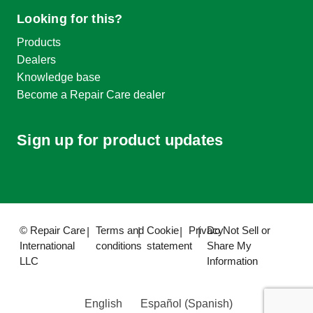
Looking for this?
Products
Dealers
Knowledge base
Become a Repair Care dealer
Sign up for product updates
© Repair Care
Terms and
Cookie
Privacy
Do Not Sell or
International
conditions
statement
Share My
LLC
Information
English
Español
(
Spanish
)