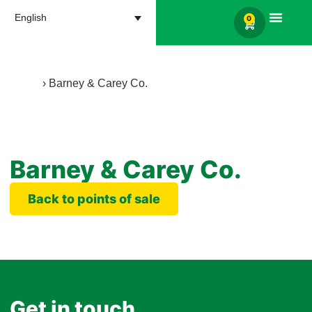
English
0
Products search
Home
›
Barney & Carey Co.
Barney & Carey Co.
Back to points of sale
Get in touch