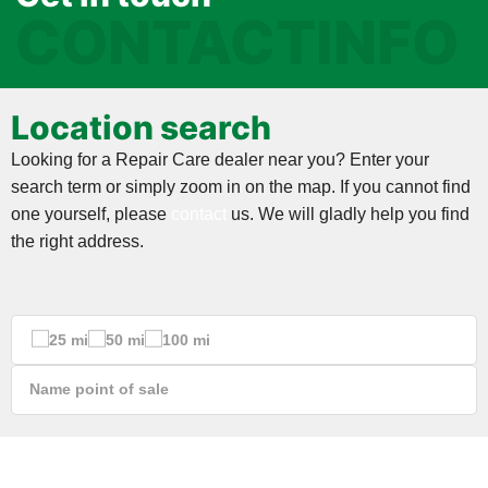
CONTACTINFO
Location search
Looking for a Repair Care dealer near you? Enter your
search term or simply zoom in on the map. If you cannot find
one yourself, please
contact
us. We will gladly help you find
the right address.
25 mi
50 mi
100 mi