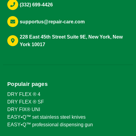
(332) 699-4426
supportus@repair-care.com
228 East 45th Street Suite 9E, New York, New
York 10017
Populair pages
DRY FLEX ® 4
DRY FLEX ® SF
DRY FIX® UNI
EASY•Q™ set stainless steel knives
EASY•Q™ professional dispensing gun