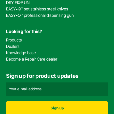
DRY FIX® UNI
EASY•Q™ set stainless steel knives
EASY•Q™ professional dispensing gun
Looking for this?
Products
Dealers
Knowledge base
Become a Repair Care dealer
Sign up for product updates
Email
address
(Required)