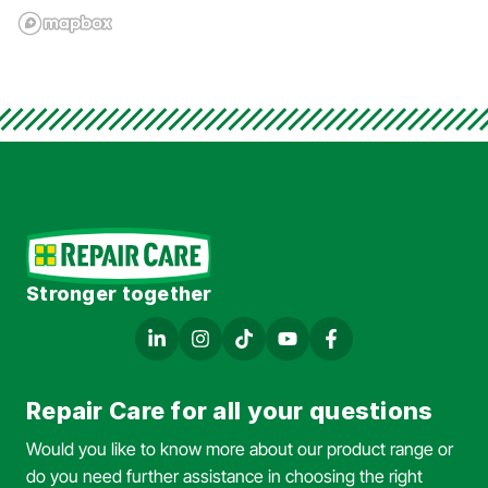
Stronger together
Repair Care for all your questions
Would you like to know more about our product range or
do you need further assistance in choosing the right