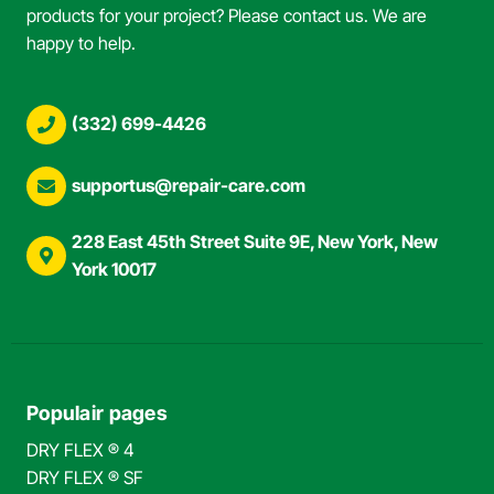
products for your project? Please contact us. We are
happy to help.
(332) 699-4426
supportus@repair-care.com
228 East 45th Street Suite 9E, New York, New
York 10017
Populair pages
DRY FLEX ® 4
DRY FLEX ® SF