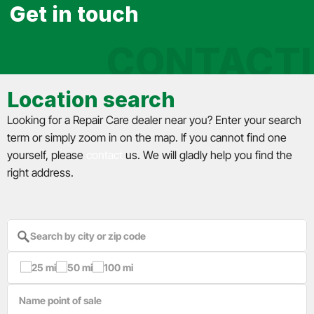
Get in touch
CONTACT
Location search
Looking for a Repair Care dealer near you? Enter your search
term or simply zoom in on the map. If you cannot find one
yourself, please
contact
us. We will gladly help you find the
right address.
25 mi
50 mi
100 mi