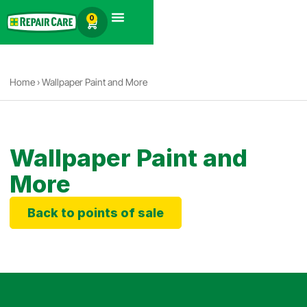
English
0
Products search
Home
›
Wallpaper Paint and More
Wallpaper Paint and
More
Back to points of sale