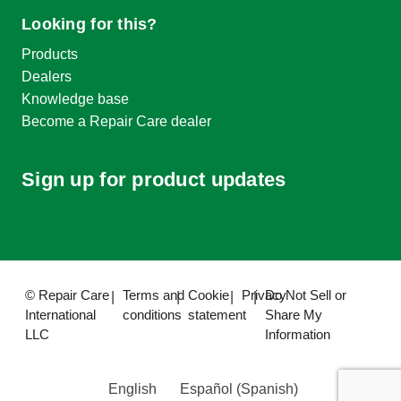
Looking for this?
Products
Dealers
Knowledge base
Become a Repair Care dealer
Sign up for product updates
© Repair Care
Terms and
Cookie
Privacy
Do Not Sell or
International
conditions
statement
Share My
LLC
Information
English
Español
(
Spanish
)