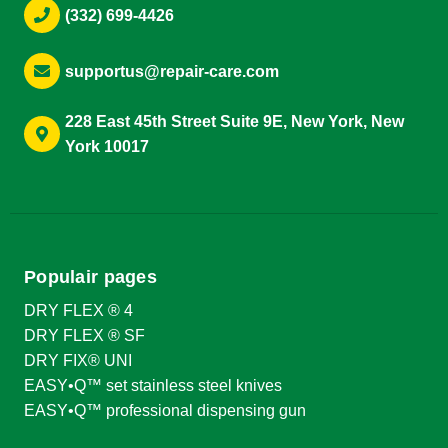
(332) 699-4426
supportus@repair-care.com
228 East 45th Street Suite 9E, New York, New
York 10017
Populair pages
DRY FLEX ® 4
DRY FLEX ® SF
DRY FIX® UNI
EASY•Q™ set stainless steel knives
EASY•Q™ professional dispensing gun