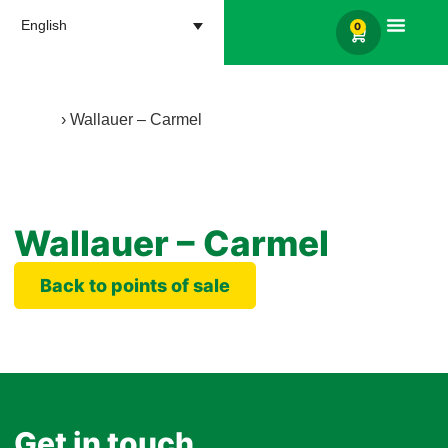
English
0
Products search
Home
›
Wallauer – Carmel
Wallauer – Carmel
Back to points of sale
Get in touch