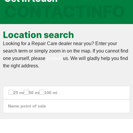
CONTACTINFO
Location search
Looking for a Repair Care dealer near you? Enter your
search term or simply zoom in on the map. If you cannot find
one yourself, please
contact
us. We will gladly help you find
the right address.
25 mi
50 mi
100 mi