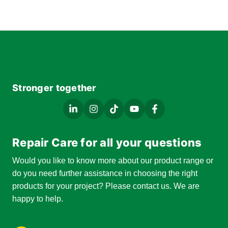
Stronger together
Repair Care for all your questions
Would you like to know more about our product range or
do you need further assistance in choosing the right
products for your project? Please contact us. We are
happy to help.