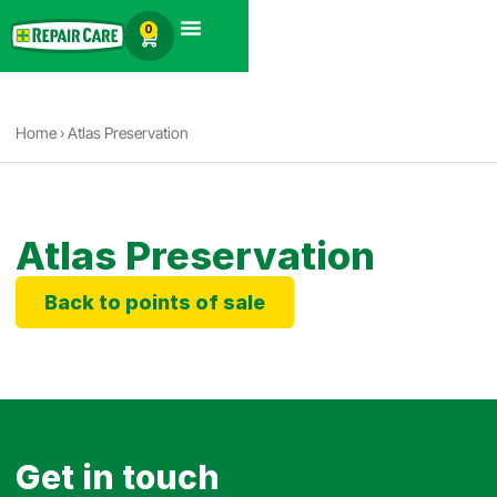
English
0
Products search
Home
›
Atlas Preservation
Atlas Preservation
Back to points of sale
Get in touch