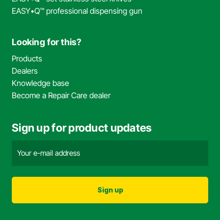
EASY•Q™ professional dispensing gun
Looking for this?
Products
Dealers
Knowledge base
Become a Repair Care dealer
Sign up for product updates
Email
address
(Required)