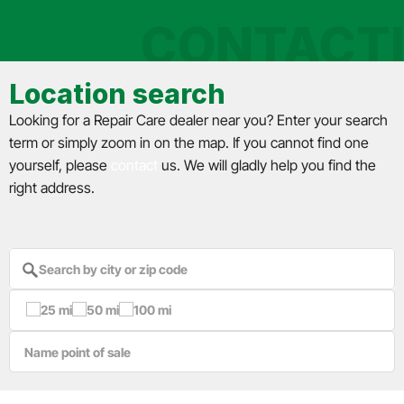
CONTACT
Location search
Looking for a Repair Care dealer near you? Enter your search
term or simply zoom in on the map. If you cannot find one
yourself, please
contact
us. We will gladly help you find the
right address.
25 mi
50 mi
100 mi