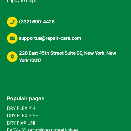
happy to help.
(332) 699-4426
supportus@repair-care.com
228 East 45th Street Suite 9E, New York, New
York 10017
Populair pages
DRY FLEX ® 4
DRY FLEX ® SF
DRY FIX® UNI
EASY•Q™ set stainless steel knives