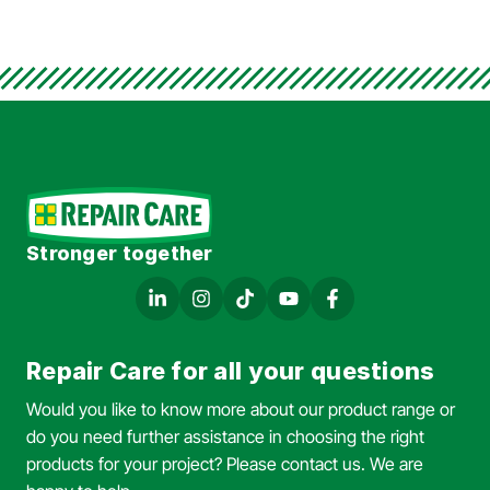
Stronger together
Repair Care for all your questions
Would you like to know more about our product range or
do you need further assistance in choosing the right
products for your project? Please contact us. We are