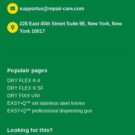
supportus@repair-care.com
228 East 45th Street Suite 9E, New York, New
York 10017
Populair pages
DRY FLEX ® 4
DRY FLEX ® SF
DRY FIX® UNI
EASY•Q™ set stainless steel knives
EASY•Q™ professional dispensing gun
Looking for this?