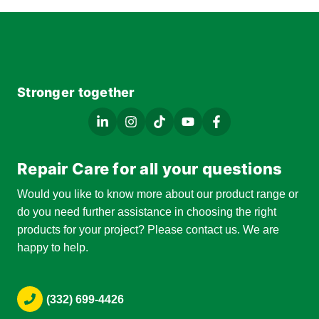
Stronger together
Repair Care for all your questions
Would you like to know more about our product range or
do you need further assistance in choosing the right
products for your project? Please contact us. We are
happy to help.
(332) 699-4426