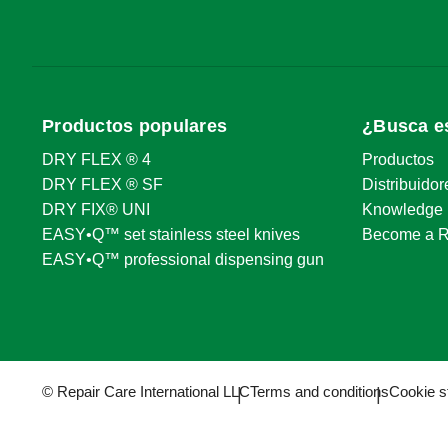
386 Smith Ridge Rd
+1914533306
South Salem, NY 10590
kevin.schillin
Route
Website
Productos populares
¿Busca e
Ring's End - New Milford
DRY FLEX ® 4
Productos
140 Danbury Road
+1860354393
DRY FLEX ® SF
Distribuidor
New Milford, CT 06776
kevin.schillin
DRY FIX® UNI
Knowledge 
Route
Website
EASY•Q™ set stainless steel knives
Become a R
EASY•Q™ professional dispensing gun
Ring's End - Boston
355 Newbury Street
+1617536483
Boston, MA 02115
kevin.schillin
© Repair Care International LLC
Terms and conditions
Cookie s
Route
Website