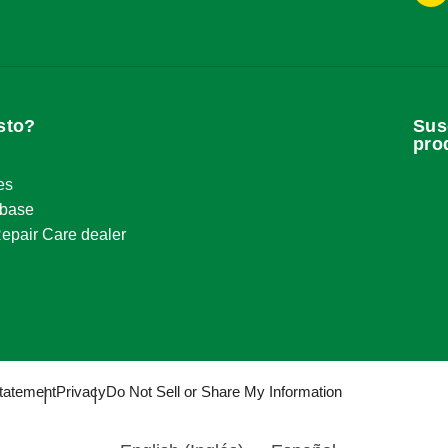
8
g@ringsend.com
sto?
Sus
pro
9
es
g@ringsend.com
base
epair Care dealer
8
g@ringsend.com
tatement
Privacy
Do Not Sell or Share My Information