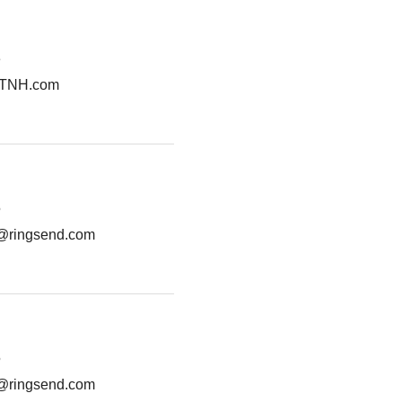
3
VTNH.com
5
g@ringsend.com
5
g@ringsend.com