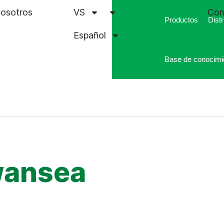
nosotros
VS
Con
Productos
Distr
Español
Base de conocimi
wansea