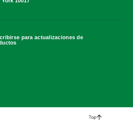
York 10017
cribirse para actualizaciones de
ductos
Top