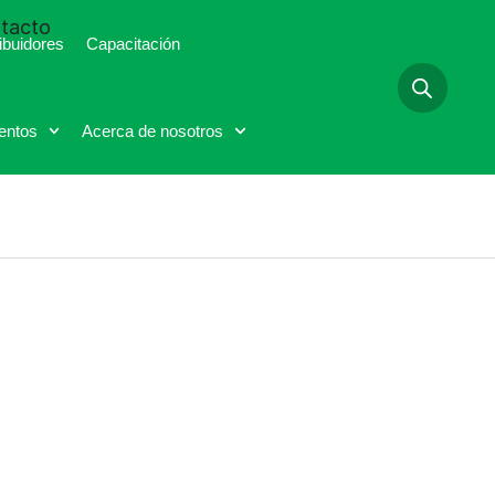
tacto
ibuidores
Capacitación
entos
Acerca de nosotros