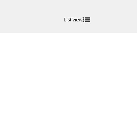
List view