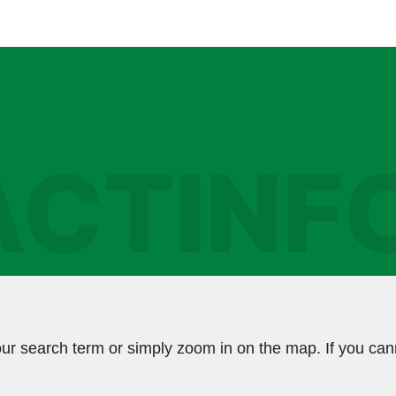
CTINF
ur search term or simply zoom in on the map. If you can