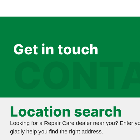
Get in touch
CONTA
Location search
Looking for a Repair Care dealer near you? Enter yo
gladly help you find the right address.