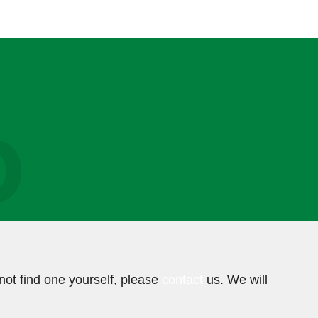
O
not find one yourself, please
contact
us. We will