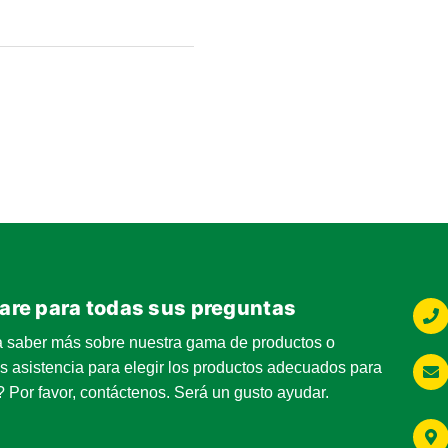
5
g@ringsend.com
0
are para todas sus preguntas
g@ringsend.com
a saber más sobre nuestra gama de productos o
s asistencia para elegir los productos adecuados para
 Por favor, contáctenos. Será un gusto ayudar.