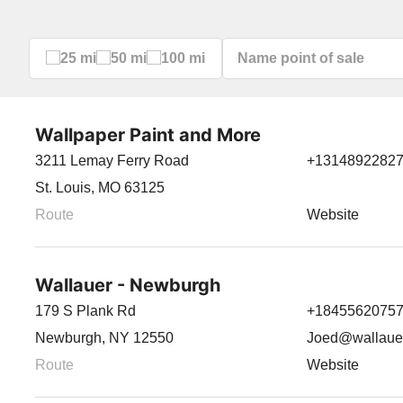
25 mi
50 mi
100 mi
Wallpaper Paint and More
3211 Lemay Ferry Road
+1314892282
St. Louis, MO 63125
Route
Website
Wallauer - Newburgh
179 S Plank Rd
+1845562075
Newburgh, NY 12550
Joed@wallaue
Route
Website