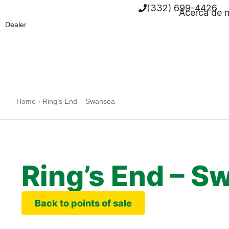
(332) 699-4426
Acerca de 
Dealer
Home
›
Ring’s End – Swansea
Ring’s End – S
Back to points of sale