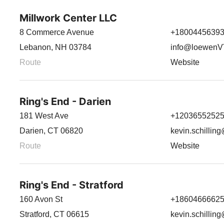
Millwork Center LLC
8 Commerce Avenue
+1800445639
Lebanon, NH 03784
info@loewen
Route
Website
Ring's End - Darien
181 West Ave
+1203655252
Darien, CT 06820
kevin.schillin
Route
Website
Ring's End - Stratford
160 Avon St
+1860466662
Stratford, CT 06615
kevin.schillin