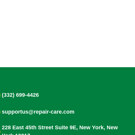
(332) 699-4426
supportus@repair-care.com
228 East 45th Street Suite 9E, New York, New