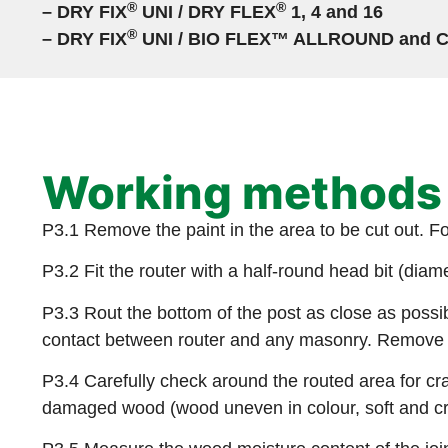
®
®
– DRY FIX
UNI / DRY FLEX
1, 4 and 16
®
– DRY FIX
UNI / BIO FLEX™ ALLROUND and 
Working methods
P3.1 Remove the paint in the area to be cut out. F
P3.2 Fit the router with a half-round head bit (dia
P3.3 Rout the bottom of the post as close as possib
contact between router and any masonry. Remove th
P3.4 Carefully check around the routed area for cr
damaged wood (wood uneven in colour, soft and cr