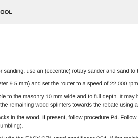
COOL
or sanding, use an (eccentric) rotary sander and sand to
meter 9.5 mm) and set the router to a speed of 22,000 rpm
le to the masonry 10 mm wide and to full depth. It may b
e remaining wood splinters towards the rebate using a 
acks in the wood. If present, follow procedure P4. Follo
umbling).