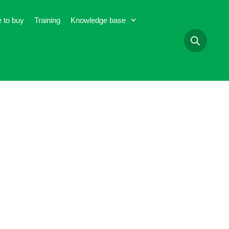
 to buy
Training
Knowledge base