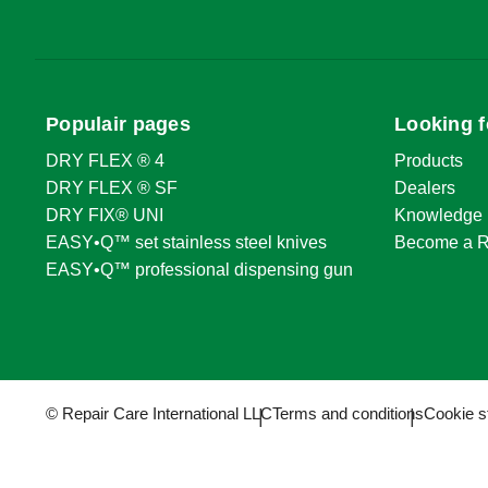
Populair pages
Looking f
DRY FLEX ® 4
Products
DRY FLEX ® SF
Dealers
DRY FIX® UNI
Knowledge 
EASY•Q™ set stainless steel knives
Become a R
EASY•Q™ professional dispensing gun
© Repair Care International LLC
Terms and conditions
Cookie s