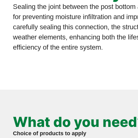
Sealing the joint between the post bottom
for preventing moisture infiltration and imp
carefully sealing this connection, the struc
weather elements, enhancing both the lif
efficiency of the entire system.
What do you need
Choice of products to apply