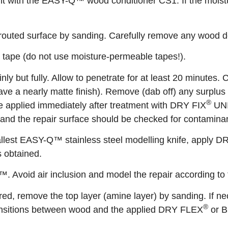
t with the EASY-Q™ wood conditioner CS1. If the moistur
outed surface by sanding. Carefully remove any wood de
e tape (do not use moisture-permeable tapes!).
inly but fully. Allow to penetrate for at least 20 minutes
 have a nearly matte finish). Remove (dab off) any surplu
®
 be applied immediately after treatment with DRY FIX
UNI.
and the repair surface should be checked for contamina
llest EASY-Q™ stainless steel modelling knife, apply 
s obtained.
 Avoid air inclusion and model the repair according to
, remove the top layer (amine layer) by sanding. If nec
®
ransitions between wood and the applied DRY FLEX
or B