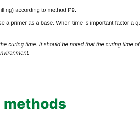
filling) according to method P9.
se a primer as a base. When time is important factor a q
the curing time. It should be noted that the curing time 
environment.
g methods