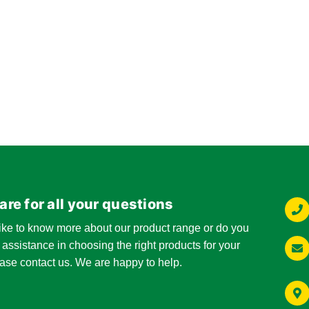
are for all your questions
ike to know more about our product range or do you
 assistance in choosing the right products for your
ase contact us. We are happy to help.