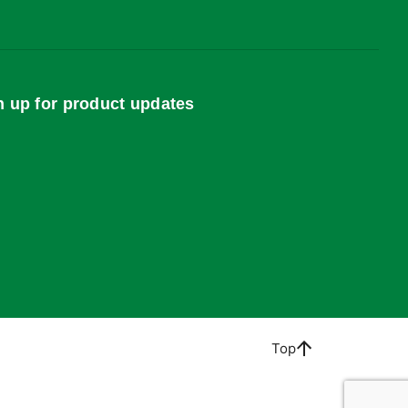
n up for product updates
Top