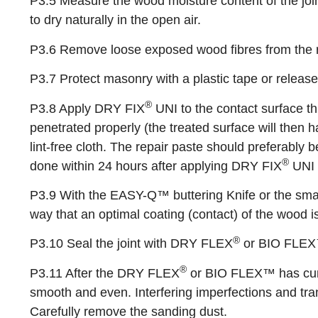
P3.5 Measure the wood moisture content of the join
to dry naturally in the open air.
P3.6 Remove loose exposed wood fibres from the r
P3.7 Protect masonry with a plastic tape or releas
®
P3.8 Apply DRY FIX
UNI to the contact surface th
penetrated properly (the treated surface will then
lint-free cloth. The repair paste should preferably
®
done within 24 hours after applying DRY FIX
UNI 
P3.9 With the EASY-Q™ buttering Knife or the sma
way that an optimal coating (contact) of the wood i
®
P3.10 Seal the joint with DRY FLEX
or BIO FLEX™.
®
P3.11 After the DRY FLEX
or BIO FLEX™ has cured
smooth and even. Interfering imperfections and t
Carefully remove the sanding dust.