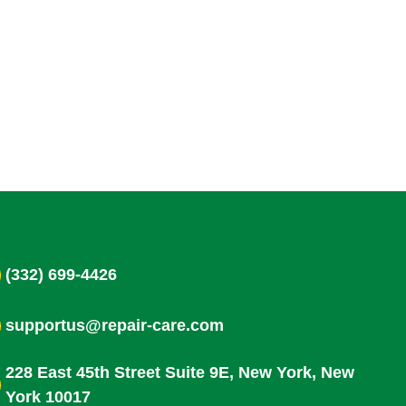
(332) 699-4426
supportus@repair-care.com
228 East 45th Street Suite 9E, New York, New
York 10017