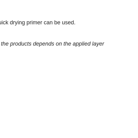
uick drying primer can be used.
of the products depends on the applied layer