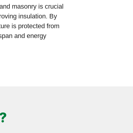
 and masonry is crucial
roving insulation. By
ture is protected from
espan and energy
?