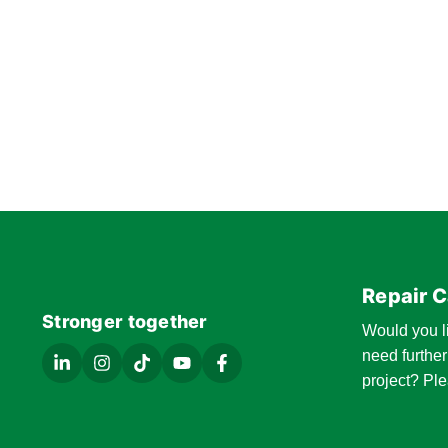
Repair C
Stronger together
Would you l
need further
project? Ple