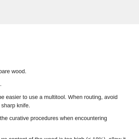
 bare wood.
.
e easier to use a multitool. When routing, avoid
sharp knife.
w the curative procedures when encountering