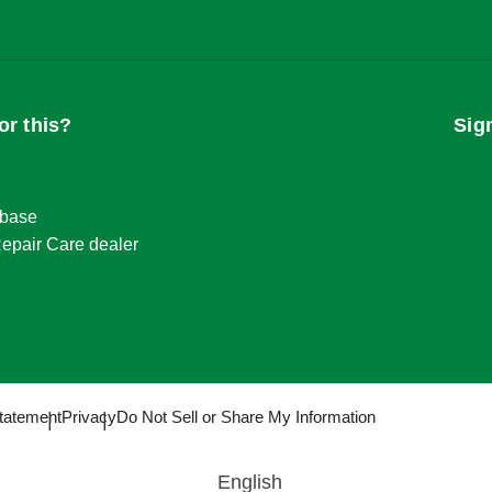
or this?
Sig
base
epair Care dealer
tatement
Privacy
Do Not Sell or Share My Information
English