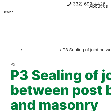
(332) 699-4426
About us
Dealer
Home
›
Working methods
›
P3 Sealing of joint bet
P3
P3 Sealing of j
between post 
and masonry