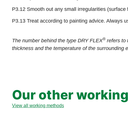
P3.12 Smooth out any small irregularities (surface 
P3.13 Treat according to painting advice. Always u
®
The number behind the type DRY FLEX
refers to 
thickness and the temperature of the surrounding 
Our other workin
View all working methods