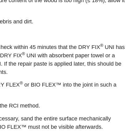
e content of the wood is too high (≤ 18%), allow it
bris and dirt.
®
. Check within 45 minutes that the DRY FIX
UNI has
®
s DRY FIX
UNI with absorbent paper towel or a
 If the repair paste is applied later, this should be
nts.
®
DRY FLEX
or BIO FLEX™ into the joint in such a
 the RCI method.
essary, sand the entire surface mechanically
IO FLEX™ must not be visible afterwards.