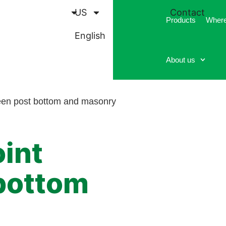
US
Contact
Products
Where
English
About us
ween post bottom and masonry
oint
bottom