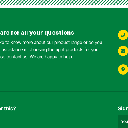
are for all your questions
ike to know more about our product range or do you
 assistance in choosing the right products for your
ase contact us. We are happy to help.
r this?
Sig
Emai
add
(Requ