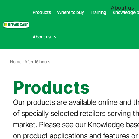
(332) 699-4426
About us
Products
Where to buy
Training
Knowledge 
Dealer
About us
Home
›
After 16 hours
Products
Our products are available online and t
of specially selected retailers serving t
market. Please see our
Knowledge bas
on product applications and features or