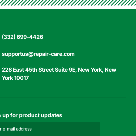
(332) 699-4426
supportus@repair-care.com
228 East 45th Street Suite 9E, New York, New
York 10017
n up for product updates
l
ress
ired)