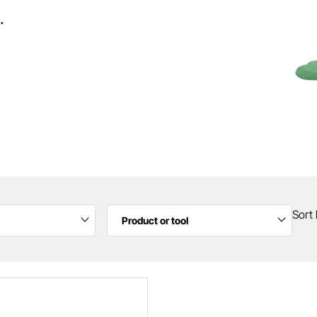
.
Sort 
Product or tool