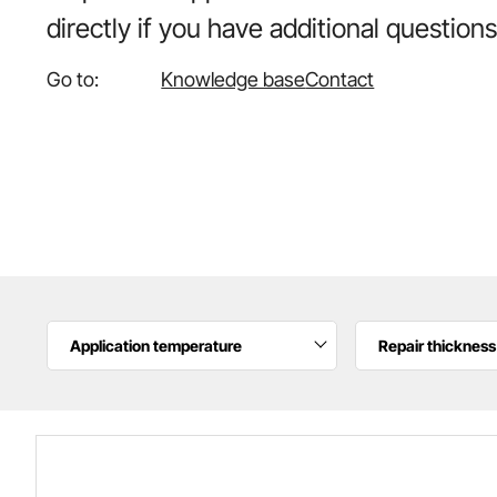
directly if you have additional questions
Go to:
Knowledge base
Contact
Application temperature
Repair thickness