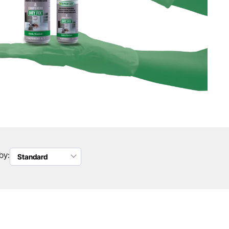
by:
Standard