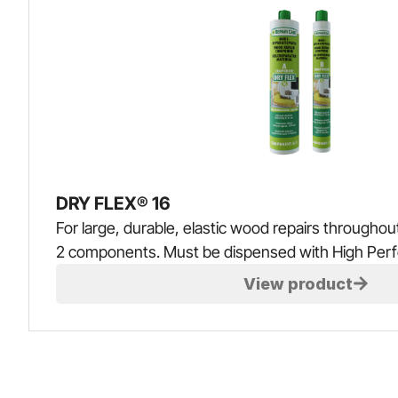
DRY FLEX® 16
For large, durable, elastic wood repairs throughout
2 components. Must be dispensed with High Per
View product