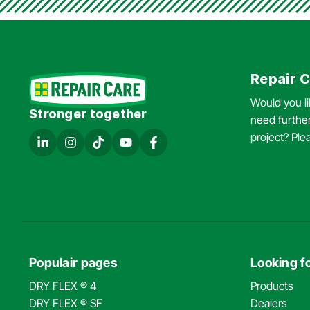
Repair C
Would you l
Stronger together
need further
project? Ple
Populair pages
Looking fo
DRY FLEX ® 4
Products
DRY FLEX ® SF
Dealers