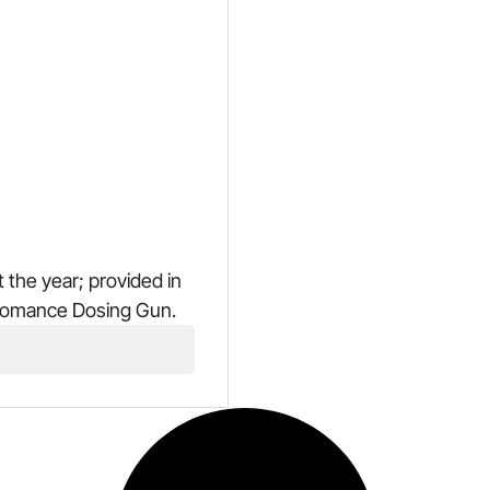
 the year; provided in
fomance Dosing Gun.