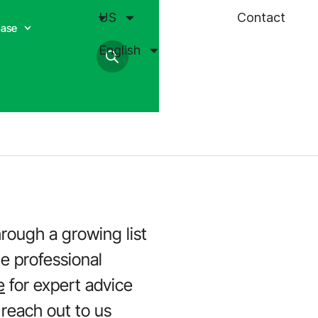
US
Contact
base
English
hrough a growing list
he professional
e
for expert advice
 reach out to us