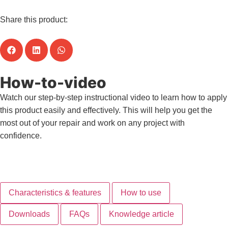
Share this product:
How-to-video
Watch our step-by-step instructional video to learn how to apply
this product easily and effectively. This will help you get the
most out of your repair and work on any project with
confidence.
View all how-to-videos
Characteristics & features
How to use
Downloads
FAQs
Knowledge article