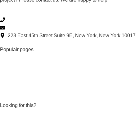
(332) 699-4426
supportus@repair-care.com
228 East 45th Street Suite 9E, New York, New York 10017
Populair pages
DRY FLEX ® 4
DRY FLEX ® SF
DRY FIX® UNI
EASY•Q™ set stainless steel knives
EASY•Q™ professional dispensing gun
Looking for this?
Products
Dealers
Knowledge base
Become a Repair Care dealer