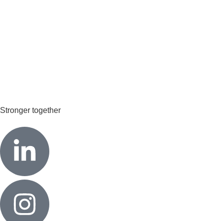
Stronger together