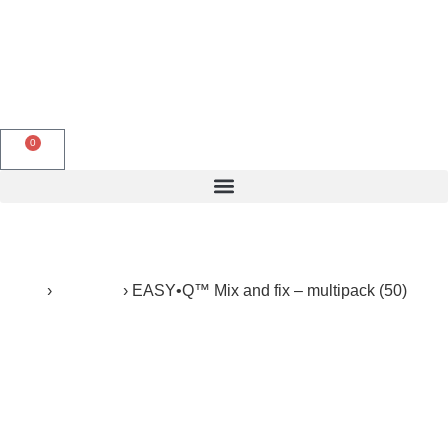
English
0
Products search
Home
›
Products
›
EASY•Q™ Mix and fix – multipack (50)