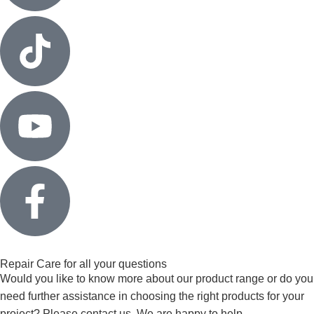
Repair Care for all your questions
Would you like to know more about our product range or do you
need further assistance in choosing the right products for your
project? Please contact us. We are happy to help.