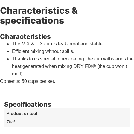
Characteristics &
specifications
Characteristics
The MIX & FIX cup is leak-proof and stable.
Efficient mixing without spills.
Thanks to its special inner coating, the cup withstands the
heat generated when mixing DRY FIX® (the cup won’t
melt).
Contents: 50 cups per set.
Specifications
Product or tool
Tool