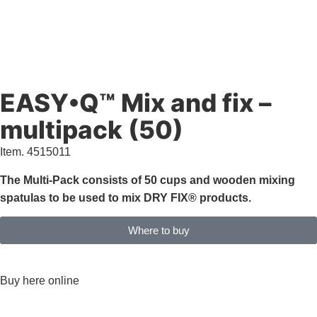
EASY•Q™ Mix and fix –
multipack (50)
Item. 4515011
The Multi-Pack consists of 50 cups and wooden mixing
spatulas to be used to mix DRY FIX® products.
Where to buy
Characteristics & documents
Buy here online