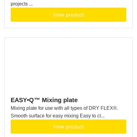
projects ...
View product
EASY•Q™ Mixing plate
Mixing plate for use with all types of DRY FLEX®.
Smooth surface for easy mixing Easy to cl...
View product