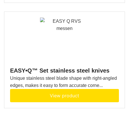
EASY•Q™ Set stainless steel knives
Unique stainless steel blade shape with right-angled
edges, makes it easy to form accurate corne...
View product