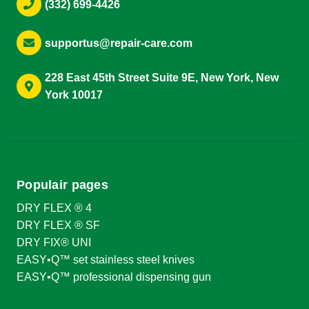
(332) 699-4426
supportus@repair-care.com
228 East 45th Street Suite 9E, New York, New
York 10017
Populair pages
DRY FLEX ® 4
DRY FLEX ® SF
DRY FIX® UNI
EASY•Q™ set stainless steel knives
EASY•Q™ professional dispensing gun