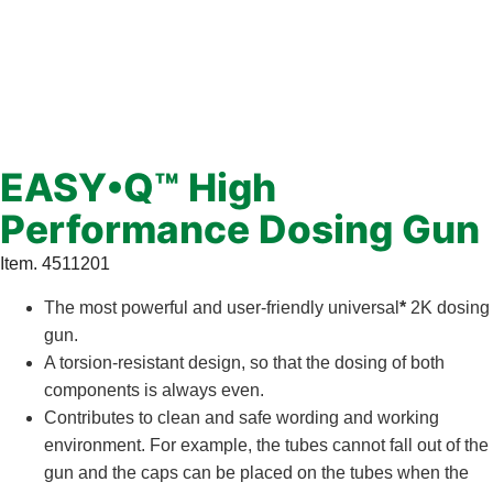
EASY•Q™ High
Performance Dosing Gun
Item. 4511201
The most powerful and user-friendly universal
*
2K dosing
gun.
A torsion-resistant design, so that the dosing of both
components is always even.
Contributes to clean and safe wording and working
environment. For example, the tubes cannot fall out of the
gun and the caps can be placed on the tubes when the