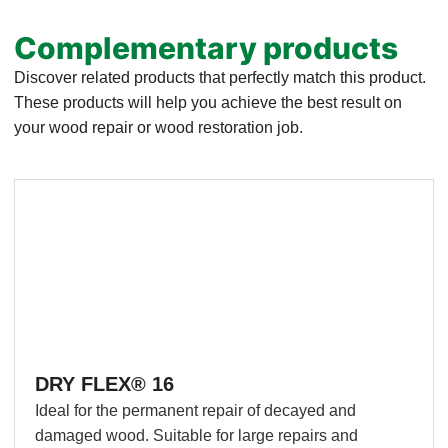
Complementary products
Discover related products that perfectly match this product.
These products will help you achieve the best result on
your wood repair or wood restoration job.
DRY FLEX® 16
Ideal for the permanent repair of decayed and
damaged wood. Suitable for large repairs and