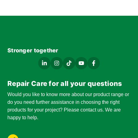
Stronger together
Repair Care for all your questions
Would you like to know more about our product range or
do you need further assistance in choosing the right
products for your project? Please contact us. We are
happy to help.