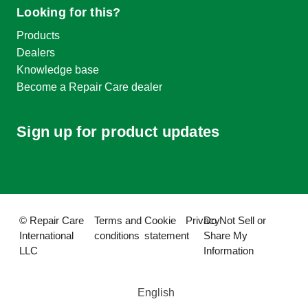
Looking for this?
Products
Dealers
Knowledge base
Become a Repair Care dealer
Sign up for product updates
© Repair Care
Terms and
Cookie
Privacy
Do Not Sell or
International
conditions
statement
Share My
LLC
Information
English