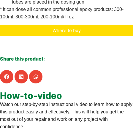
tubes are placed in the dosing gun
*
it can dose all common professional epoxy products: 300-
100ml, 300-300ml, 200-100ml/ fl oz
Where to buy
Characteristics & documents
Share this product:
How-to-video
Watch our step-by-step instructional video to learn how to apply
this product easily and effectively. This will help you get the
most out of your repair and work on any project with
confidence.