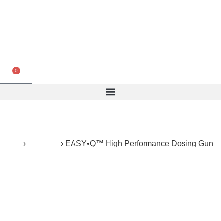
English
0
Products search
Home
›
Products
›
EASY•Q™ High Performance Dosing Gun