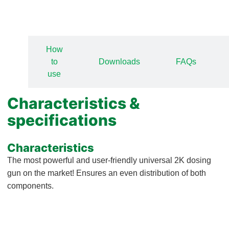
View all how-to-videos
How
ics
to
Downloads
FAQs
s
use
Characteristics &
specifications
Characteristics
The most powerful and user-friendly universal 2K dosing
gun on the market! Ensures an even distribution of both
components.