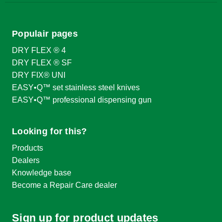
Populair pages
DRY FLEX ® 4
DRY FLEX ® SF
DRY FIX® UNI
EASY•Q™ set stainless steel knives
EASY•Q™ professional dispensing gun
Looking for this?
Products
Dealers
Knowledge base
Become a Repair Care dealer
Sign up for product updates