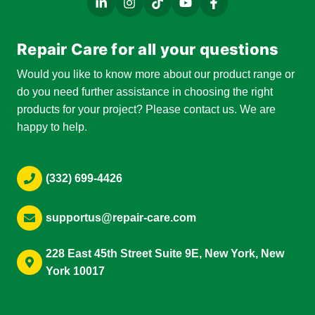
Repair Care for all your questions
Would you like to know more about our product range or
do you need further assistance in choosing the right
products for your project? Please contact us. We are
happy to help.
(332) 699-4426
supportus@repair-care.com
228 East 45th Street Suite 9E, New York, New
York 10017