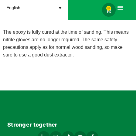
English
0
Products search
The epoxy is fully cured at the time of sanding. This means
nitrile gloves are no longer required. The same safety
precautions apply as for normal wood sanding, so make
sure to use a good dust extractor.
Stronger together