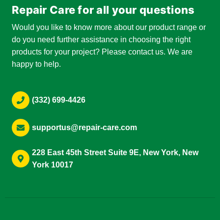
Repair Care for all your questions
Would you like to know more about our product range or
do you need further assistance in choosing the right
products for your project? Please contact us. We are
happy to help.
(332) 699-4426
supportus@repair-care.com
228 East 45th Street Suite 9E, New York, New
York 10017