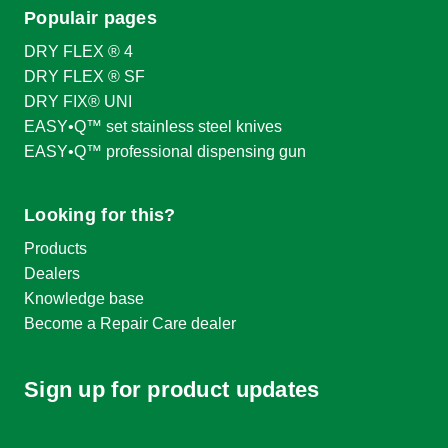
Populair pages
DRY FLEX ® 4
DRY FLEX ® SF
DRY FIX® UNI
EASY•Q™ set stainless steel knives
EASY•Q™ professional dispensing gun
Looking for this?
Products
Dealers
Knowledge base
Become a Repair Care dealer
Sign up for product updates