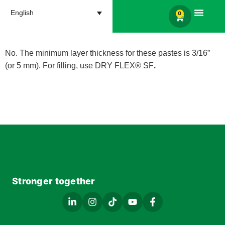
English
0
Products search
No. The minimum layer thickness for these pastes is 3/16”
(or 5 mm). For filling, use DRY FLEX® SF
.
Stronger together