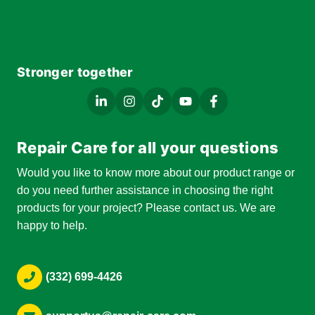
Stronger together
Repair Care for all your questions
Would you like to know more about our product range or
do you need further assistance in choosing the right
products for your project? Please contact us. We are
happy to help.
(332) 699-4426