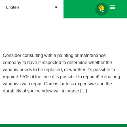
English
0
Products search
I have a window with wood
rot; What should I do?
Consider consulting with a painting or maintenance
company to have it inspected to determine whether the
window needs to be replaced, or whether it’s possible to
repair it. 95% of the time it is possible to repair it! Repairing
windows with repair Care is far less expensive and the
durability of your window will increase […]