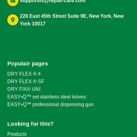
supportus@repair-care.com
228 East 45th Street Suite 9E, New York, New
York 10017
Populair pages
DRY FLEX ® 4
DRY FLEX ® SF
DRY FIX® UNI
EASY•Q™ set stainless steel knives
EASY•Q™ professional dispensing gun
Looking for this?
Products