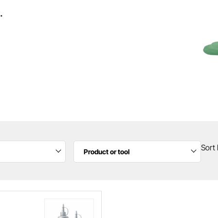
.
Sort 
Product or tool