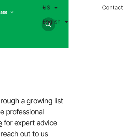
US
Contact
base
English
hrough a growing list
he professional
e
for expert advice
 reach out to us