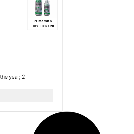
Prime with
DRY FIX® UNI
the year; 2