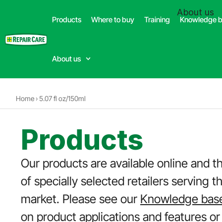
(332) 699-4426
About us
Products
Where to buy
Training
Knowledge 
Dealer
About us
Home
›
5.07 fl oz/150ml
Products
Our products are available online and t
of specially selected retailers serving t
market. Please see our
Knowledge bas
on product applications and features or