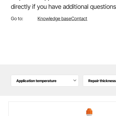
directly if you have additional questions
Go to:
Knowledge base
Contact
Application temperature
Repair thickness