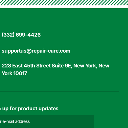
(332) 699-4426
supportus@repair-care.com
228 East 45th Street Suite 9E, New York, New
York 10017
n up for product updates
l
ress
ired)