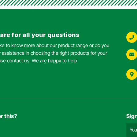
are for all your questions
ike to know more about our product range or do you
 assistance in choosing the right products for your
ase contact us. We are happy to help.
r this?
Sig
Emai
add
(Requ