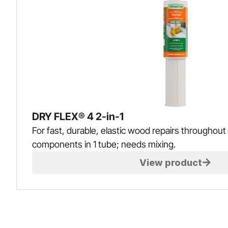
DRY FLEX® 4 2-in-1
For fast, durable, elastic wood repairs throughout 
components in 1 tube; needs mixing.
View product