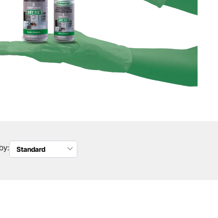
by:
Standard