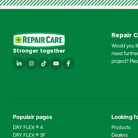
Repair C
Would you l
Stronger together
need further
project? Ple
Populair pages
Looking fo
DRY FLEX ® 4
Products
DRY FLEX ® SF
Dealers