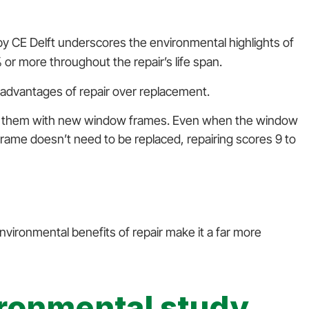
y CE Delft underscores the environmental highlights of
or more throughout the repair’s life span.
advantages of repair over replacement.
cing them with new window frames. Even when the window
g frame doesn’t need to be replaced, repairing scores 9 to
ironmental benefits of repair make it a far more
ironmental study