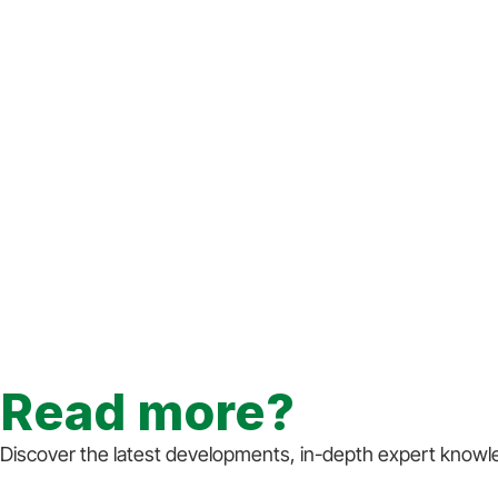
Read more?
Discover the latest developments, in-depth expert knowled