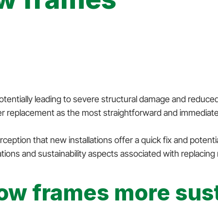
otentially leading to severe structural damage and reduced
sider replacement as the most straightforward and immediate
ption that new installations offer a quick fix and potent
ions and sustainability aspects associated with replacing r
ow frames more sust