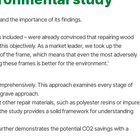
nd the importance of its findings.
 included – were already convinced that repairing wood
is objectively. As a market leader, we took up the
 of the frame, which means that even the most adversely
ng these frames is better for the environment.’
omprehensively. This approach examines every stage of
to-grave approach.
ther repair materials, such as polyester resins or impure
 the study provides a solid framework for understanding
urther demonstrates the potential CO2 savings with a