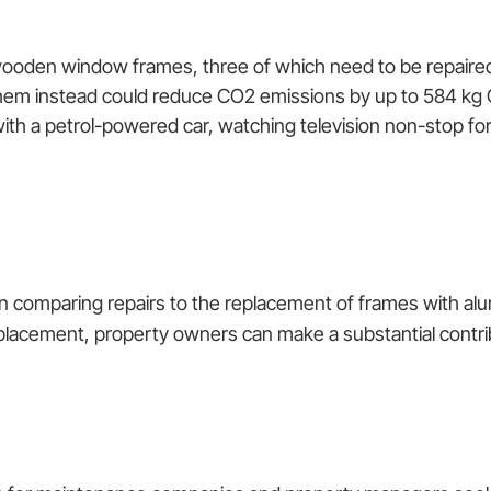
 wooden window frames, three of which need to be repaire
them instead could reduce CO2 emissions by up to 584 kg
ith a petrol-powered car, watching television non-stop for
 comparing repairs to the replacement of frames with alu
lacement, property owners can make a substantial contribu