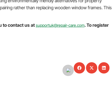
ng environmentally friendly alternatives for property
repairing rather than replacing wooden window frames. This
u to contact us at
. To register
supportuk@repair-care.com