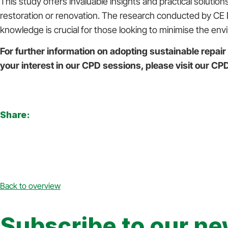
This study offers invaluable insights and practical solut
restoration or renovation. The research conducted by CE D
knowledge is crucial for those looking to minimise the envi
For further information on adopting sustainable repair
your interest in our CPD sessions, please visit our C
Share:
Back to overview
Subscribe to our ne