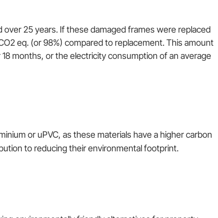
d over 25 years. If these damaged frames were replaced
 CO2 eq. (or 98%) compared to replacement. This amount
 18 months, or the electricity consumption of an average
minium or uPVC, as these materials have a higher carbon
tion to reducing their environmental footprint.