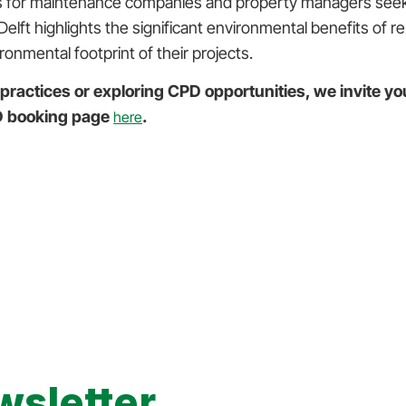
ions for maintenance companies and property managers seeki
elft highlights the significant environmental benefits of 
ronmental footprint of their projects.
 practices or exploring CPD opportunities, we invite yo
PD booking page
.
here
wsletter