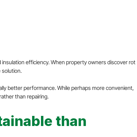
 insulation efficiency. When property owners discover rot
 solution.
ially better performance. While perhaps more convenient,
ather than repairing.
ainable than