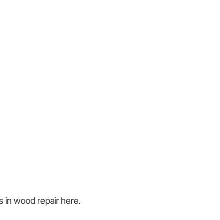
s in wood repair here.