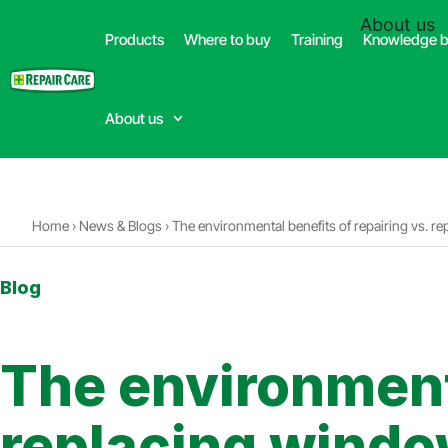
(332) 699-4426
About us
Products
Where to buy
Training
Knowledge 
Dealer
About us
Home
›
News & Blogs
›
The environmental benefits of repairing vs. 
Blog
3min. reading time
The environmenta
replacing wind