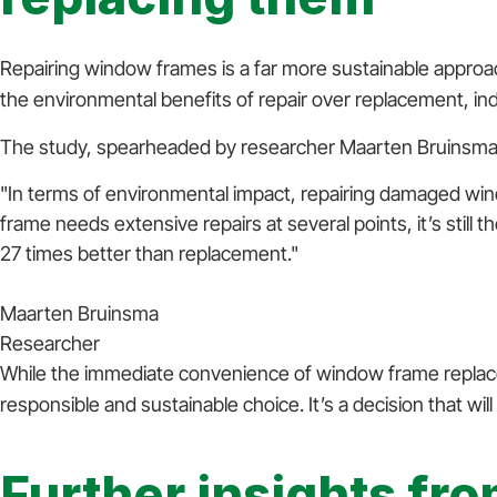
Repairing window frames is a far more sustainable appro
the environmental benefits of repair over replacement, ind
The study, spearheaded by researcher Maarten Bruinsma,
"In terms of environmental impact, repairing damaged w
frame needs extensive repairs at several points, it’s still 
27 times better than replacement."
Maarten Bruinsma
Researcher
While the immediate convenience of window frame replacem
responsible and sustainable choice. It’s a decision that wi
Further insights fr