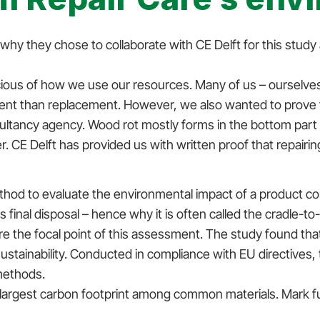
y they chose to collaborate with CE Delft for this study a
ious of how we use our resources. Many of us – ourselves
nt than replacement. However, we also wanted to prove th
ultancy agency. Wood rot mostly forms in the bottom part
er. CE Delft has provided us with written proof that repairi
hod to evaluate the environmental impact of a product c
its final disposal – hence why it is often called the cradle-
he focal point of this assessment. The study found that o
ustainability. Conducted in compliance with EU directives,
 methods.
 largest carbon footprint among common materials. Mark f