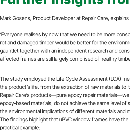
Mark Gosens, Product Developer at Repair Care, explains wh
‘Everyone realises by now that we need to be more consc
rot and damaged timber would be better for the environme
gauntlet together with an independent research and cons
affected frames are still largely comprised of healthy timb
The study employed the Life Cycle Assessment (LCA) met
the product’s life, from the extraction of raw materials to 
Repair Care’s products—pure epoxy repair materials—were t
epoxy-based materials, do not achieve the same level of s
the environmental implications of different materials and
The findings highlight that uPVC window frames have the
practical example: