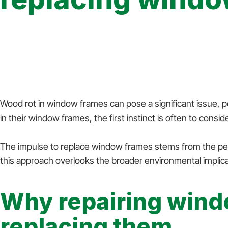
12 November 2024
Wood rot in window frames can pose a significant issue, p
in their window frames, the first instinct is often to con
The impulse to replace window frames stems from the perce
this approach overlooks the broader environmental implicat
Why repairing wind
replacing them