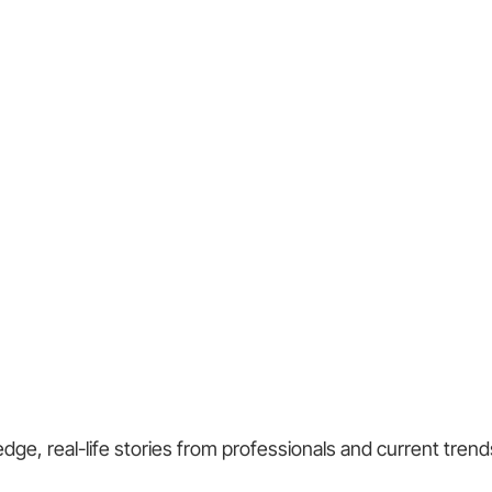
ge, real-life stories from professionals and current trend