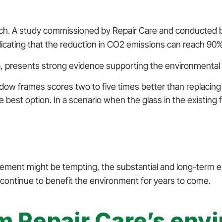
ach. A study commissioned by Repair Care and conducted b
icating that the reduction in CO2 emissions can reach 90% 
 presents strong evidence supporting the environmental 
indow frames scores two to five times better than repla
the best option. In a scenario when the glass in the existin
ent might be tempting, the substantial and long-term env
ll continue to benefit the environment for years to come.
om Repair Care’s env