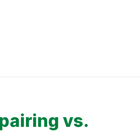
pairing vs.