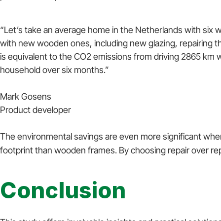
“Let’s take an average home in the Netherlands with six
with new wooden ones, including new glazing, repairing 
is equivalent to the CO2 emissions from driving 2865 km w
household over six months.”
Mark Gosens
Product developer
The environmental savings are even more significant when
footprint than wooden frames. By choosing repair over rep
Conclusion