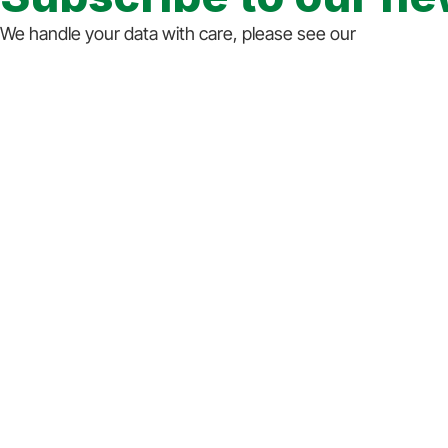
We handle your data with care, please see our
privacy st