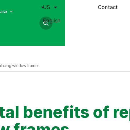
US
Contact
base
English
replacing window frames
l benefits of re
ow frames