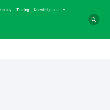
 to buy
Training
Knowledge base