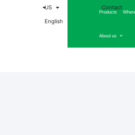
US
Contact
Products
Where
English
About us