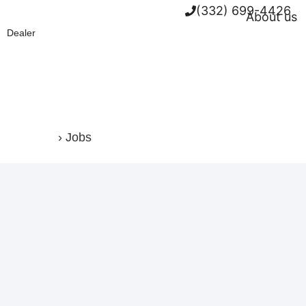
(332) 699-4426
About us
Dealer
Home
›
Jobs