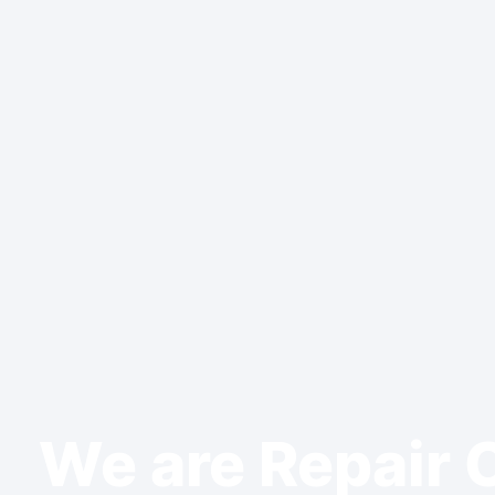
We are Repair 